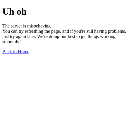
Uh oh
The server is misbehaving.
You can try refreshing the page, and if you're still having problems,
just try again later. We're doing our best to get things working
smoothly!
Back to Home