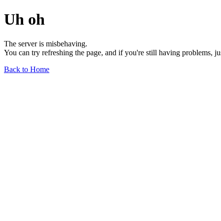
Uh oh
The server is misbehaving.
You can try refreshing the page, and if you're still having problems, j
Back to Home