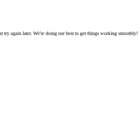
ust try again later. We're doing our best to get things working smoothly!