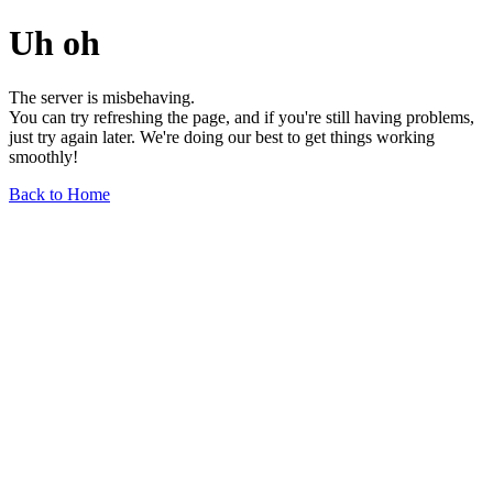
Uh oh
The server is misbehaving.
You can try refreshing the page, and if you're still having problems,
just try again later. We're doing our best to get things working
smoothly!
Back to Home