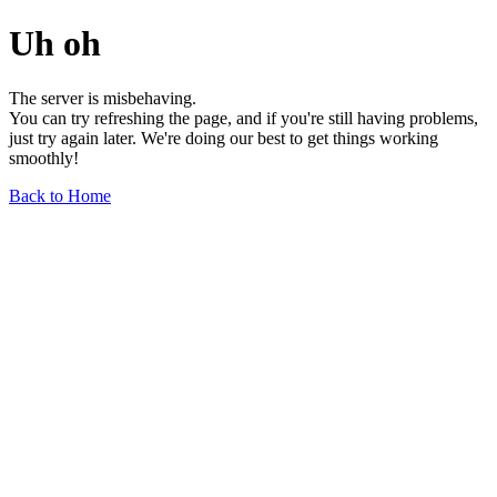
Uh oh
The server is misbehaving.
You can try refreshing the page, and if you're still having problems,
just try again later. We're doing our best to get things working
smoothly!
Back to Home