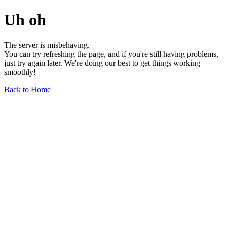
Uh oh
The server is misbehaving.
You can try refreshing the page, and if you're still having problems,
just try again later. We're doing our best to get things working
smoothly!
Back to Home