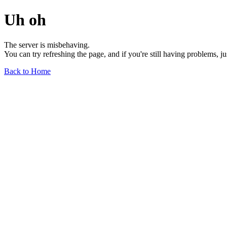
Uh oh
The server is misbehaving.
You can try refreshing the page, and if you're still having problems, j
Back to Home