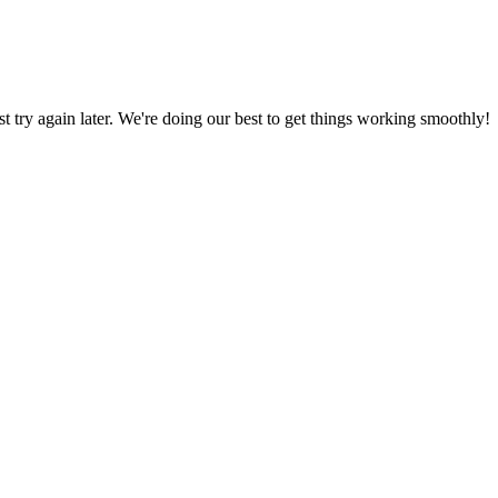
ust try again later. We're doing our best to get things working smoothly!