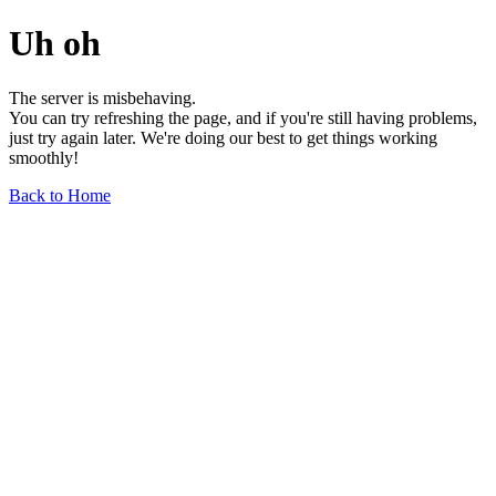
Uh oh
The server is misbehaving.
You can try refreshing the page, and if you're still having problems,
just try again later. We're doing our best to get things working
smoothly!
Back to Home