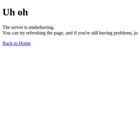
Uh oh
The server is misbehaving.
You can try refreshing the page, and if you're still having problems, j
Back to Home