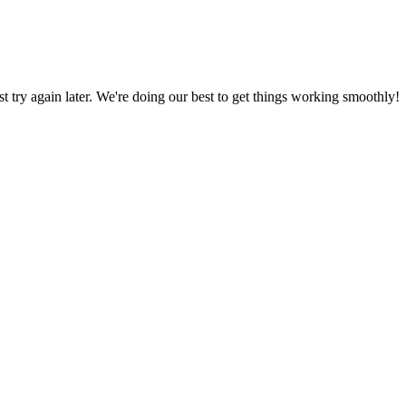
ust try again later. We're doing our best to get things working smoothly!