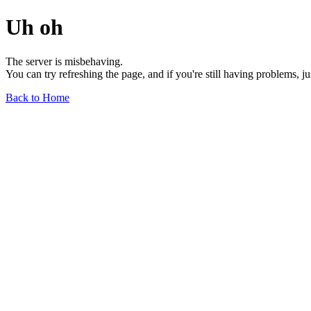
Uh oh
The server is misbehaving.
You can try refreshing the page, and if you're still having problems, j
Back to Home