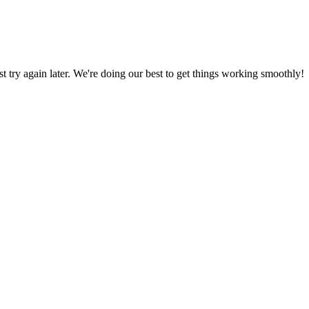
ust try again later. We're doing our best to get things working smoothly!