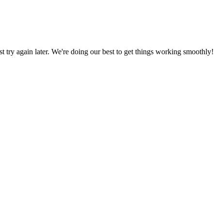
ust try again later. We're doing our best to get things working smoothly!