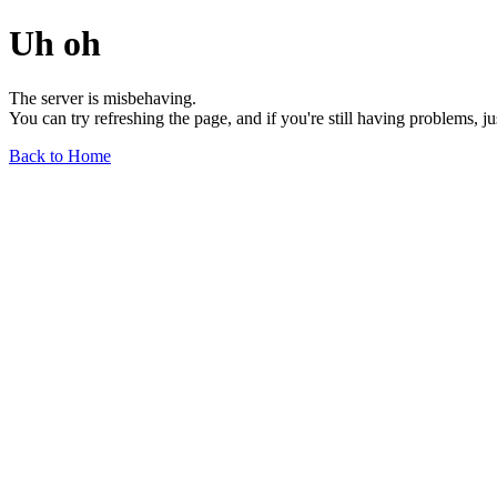
Uh oh
The server is misbehaving.
You can try refreshing the page, and if you're still having problems, j
Back to Home