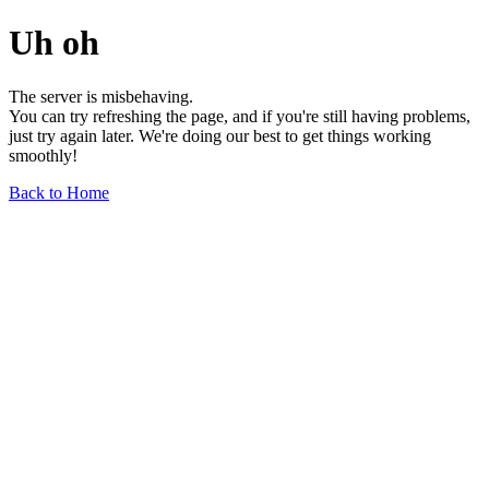
Uh oh
The server is misbehaving.
You can try refreshing the page, and if you're still having problems,
just try again later. We're doing our best to get things working
smoothly!
Back to Home