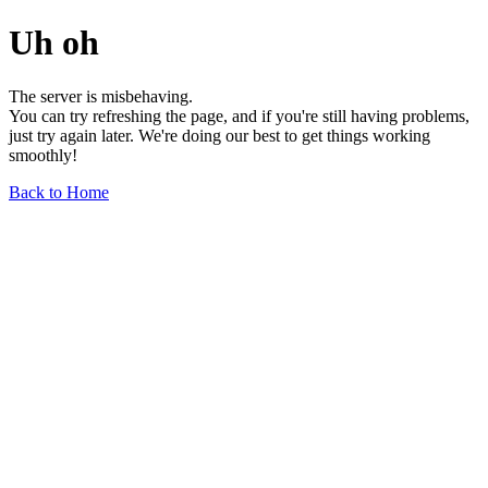
Uh oh
The server is misbehaving.
You can try refreshing the page, and if you're still having problems,
just try again later. We're doing our best to get things working
smoothly!
Back to Home