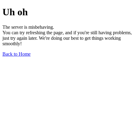
Uh oh
The server is misbehaving.
You can try refreshing the page, and if you're still having problems,
just try again later. We're doing our best to get things working
smoothly!
Back to Home