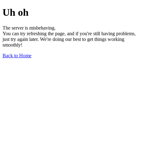
Uh oh
The server is misbehaving.
You can try refreshing the page, and if you're still having problems,
just try again later. We're doing our best to get things working
smoothly!
Back to Home