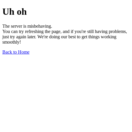
Uh oh
The server is misbehaving.
You can try refreshing the page, and if you're still having problems,
just try again later. We're doing our best to get things working
smoothly!
Back to Home