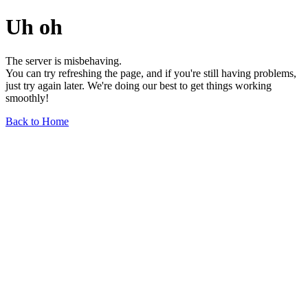
Uh oh
The server is misbehaving.
You can try refreshing the page, and if you're still having problems,
just try again later. We're doing our best to get things working
smoothly!
Back to Home