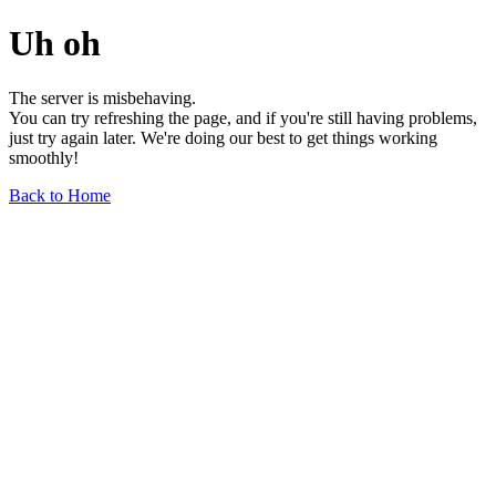
Uh oh
The server is misbehaving.
You can try refreshing the page, and if you're still having problems,
just try again later. We're doing our best to get things working
smoothly!
Back to Home