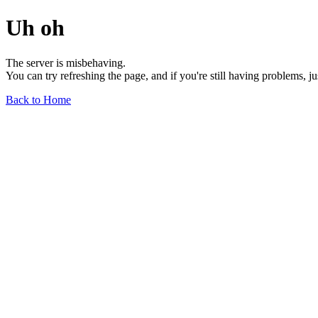
Uh oh
The server is misbehaving.
You can try refreshing the page, and if you're still having problems, j
Back to Home