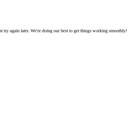
ust try again later. We're doing our best to get things working smoothly!