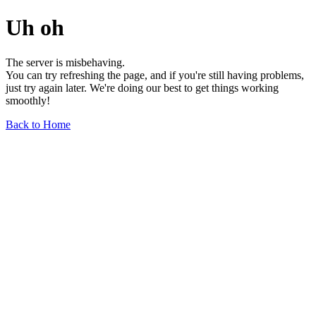
Uh oh
The server is misbehaving.
You can try refreshing the page, and if you're still having problems,
just try again later. We're doing our best to get things working
smoothly!
Back to Home