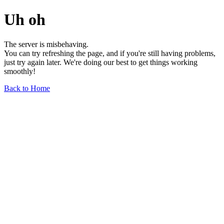
Uh oh
The server is misbehaving.
You can try refreshing the page, and if you're still having problems,
just try again later. We're doing our best to get things working
smoothly!
Back to Home