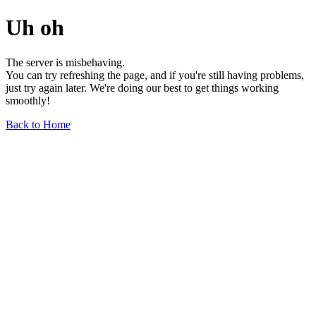
Uh oh
The server is misbehaving.
You can try refreshing the page, and if you're still having problems,
just try again later. We're doing our best to get things working
smoothly!
Back to Home