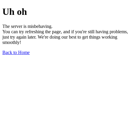
Uh oh
The server is misbehaving.
You can try refreshing the page, and if you're still having problems,
just try again later. We're doing our best to get things working
smoothly!
Back to Home