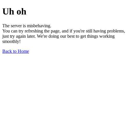
Uh oh
The server is misbehaving.
You can try refreshing the page, and if you're still having problems,
just try again later. We're doing our best to get things working
smoothly!
Back to Home