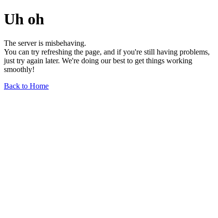
Uh oh
The server is misbehaving.
You can try refreshing the page, and if you're still having problems,
just try again later. We're doing our best to get things working
smoothly!
Back to Home