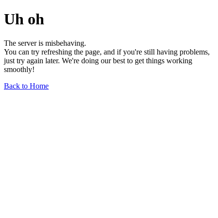
Uh oh
The server is misbehaving.
You can try refreshing the page, and if you're still having problems,
just try again later. We're doing our best to get things working
smoothly!
Back to Home