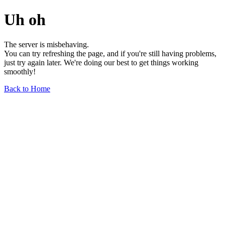
Uh oh
The server is misbehaving.
You can try refreshing the page, and if you're still having problems,
just try again later. We're doing our best to get things working
smoothly!
Back to Home