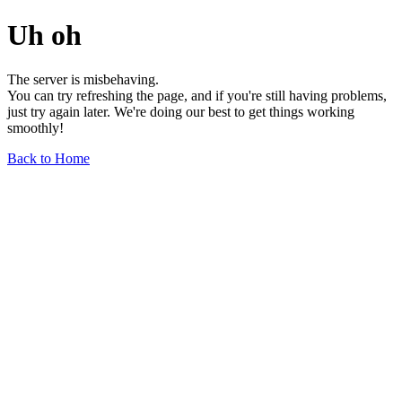
Uh oh
The server is misbehaving.
You can try refreshing the page, and if you're still having problems,
just try again later. We're doing our best to get things working
smoothly!
Back to Home