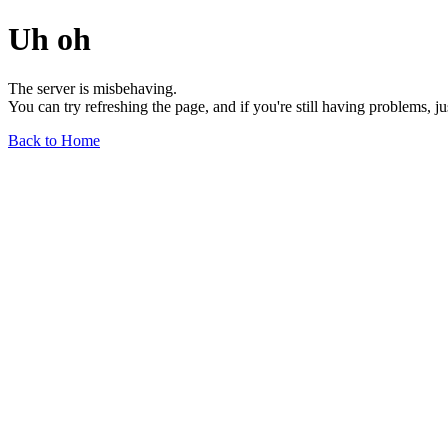
Uh oh
The server is misbehaving.
You can try refreshing the page, and if you're still having problems, j
Back to Home