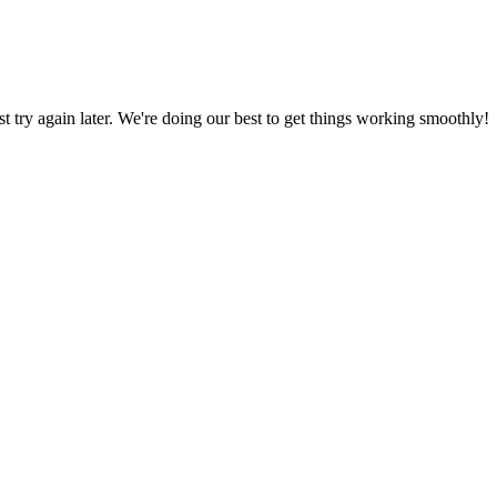
ust try again later. We're doing our best to get things working smoothly!