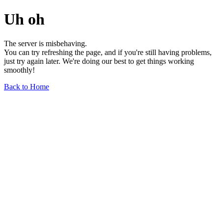
Uh oh
The server is misbehaving.
You can try refreshing the page, and if you're still having problems,
just try again later. We're doing our best to get things working
smoothly!
Back to Home