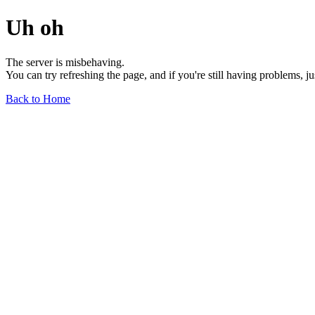
Uh oh
The server is misbehaving.
You can try refreshing the page, and if you're still having problems, j
Back to Home