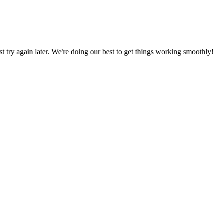
ust try again later. We're doing our best to get things working smoothly!