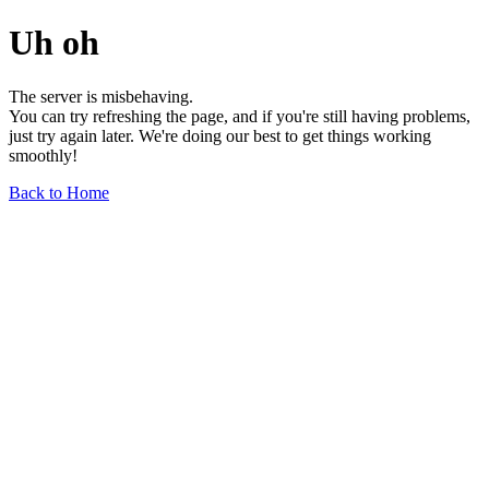
Uh oh
The server is misbehaving.
You can try refreshing the page, and if you're still having problems,
just try again later. We're doing our best to get things working
smoothly!
Back to Home