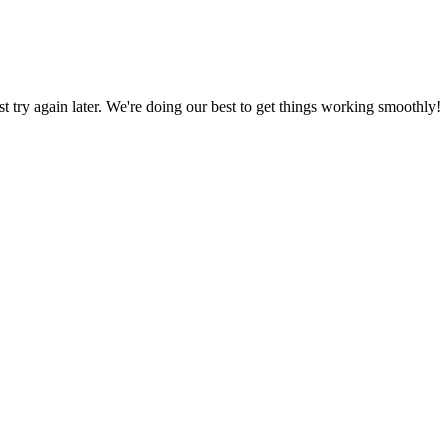
ust try again later. We're doing our best to get things working smoothly!