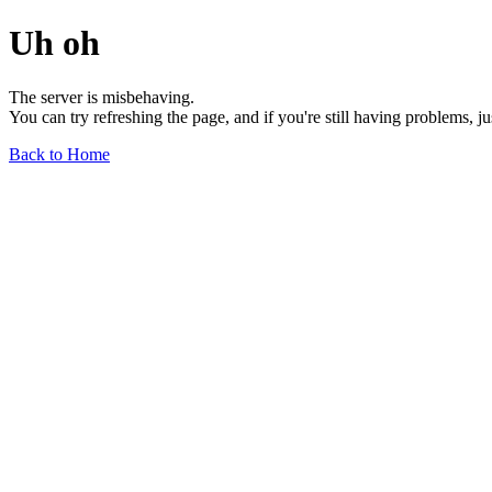
Uh oh
The server is misbehaving.
You can try refreshing the page, and if you're still having problems, j
Back to Home