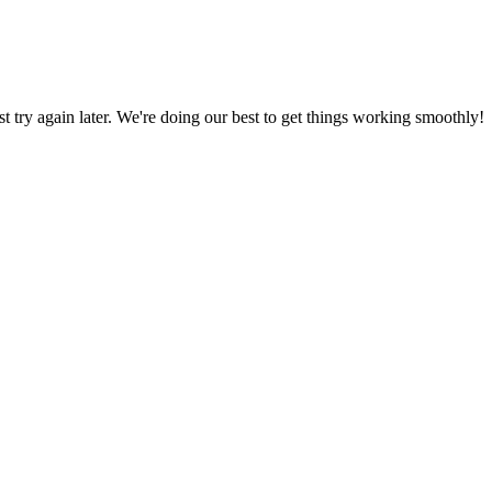
ust try again later. We're doing our best to get things working smoothly!