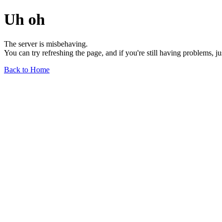
Uh oh
The server is misbehaving.
You can try refreshing the page, and if you're still having problems, j
Back to Home