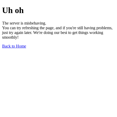
Uh oh
The server is misbehaving.
You can try refreshing the page, and if you're still having problems,
just try again later. We're doing our best to get things working
smoothly!
Back to Home