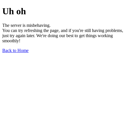
Uh oh
The server is misbehaving.
You can try refreshing the page, and if you're still having problems,
just try again later. We're doing our best to get things working
smoothly!
Back to Home