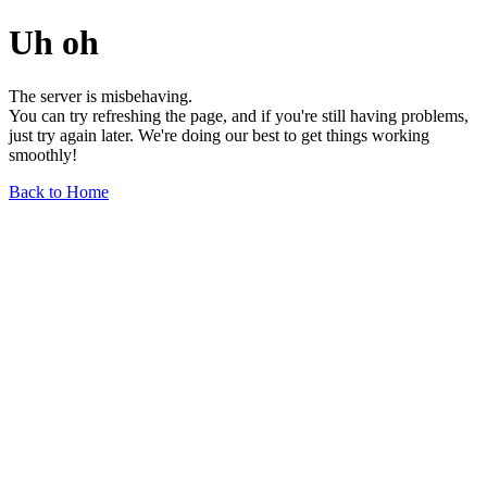
Uh oh
The server is misbehaving.
You can try refreshing the page, and if you're still having problems,
just try again later. We're doing our best to get things working
smoothly!
Back to Home