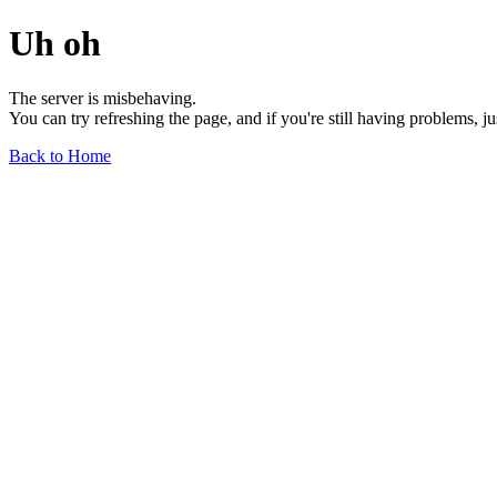
Uh oh
The server is misbehaving.
You can try refreshing the page, and if you're still having problems, j
Back to Home