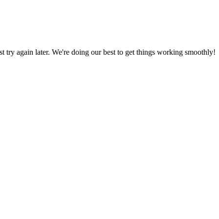
ust try again later. We're doing our best to get things working smoothly!