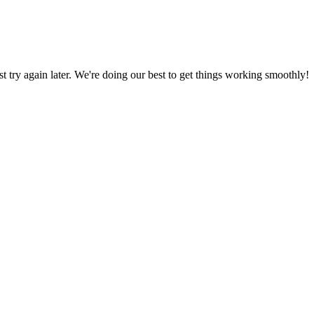
ust try again later. We're doing our best to get things working smoothly!