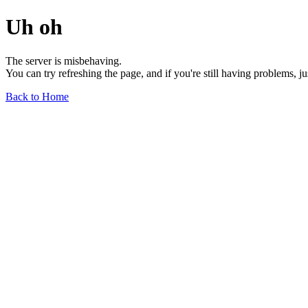
Uh oh
The server is misbehaving.
You can try refreshing the page, and if you're still having problems, j
Back to Home