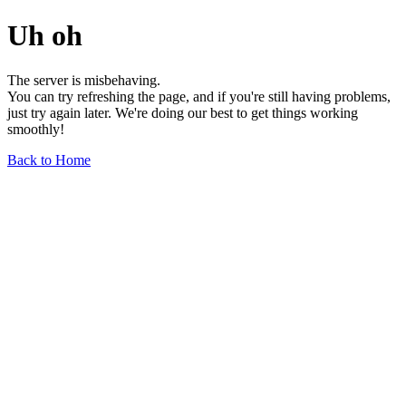
Uh oh
The server is misbehaving.
You can try refreshing the page, and if you're still having problems,
just try again later. We're doing our best to get things working
smoothly!
Back to Home