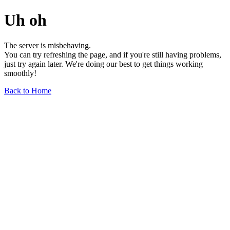
Uh oh
The server is misbehaving.
You can try refreshing the page, and if you're still having problems,
just try again later. We're doing our best to get things working
smoothly!
Back to Home