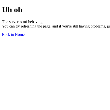
Uh oh
The server is misbehaving.
You can try refreshing the page, and if you're still having problems, j
Back to Home