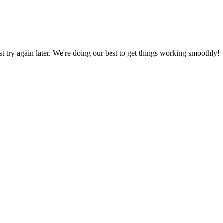
ust try again later. We're doing our best to get things working smoothly!