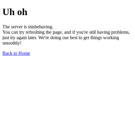
Uh oh
The server is misbehaving.
You can try refreshing the page, and if you're still having problems,
just try again later. We're doing our best to get things working
smoothly!
Back to Home