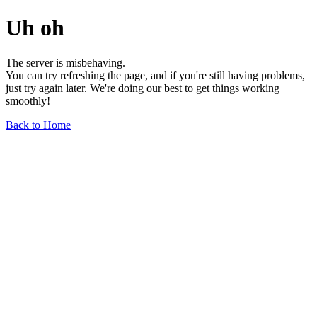
Uh oh
The server is misbehaving.
You can try refreshing the page, and if you're still having problems,
just try again later. We're doing our best to get things working
smoothly!
Back to Home