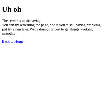
Uh oh
The server is misbehaving.
You can try refreshing the page, and if you're still having problems,
just try again later. We're doing our best to get things working
smoothly!
Back to Home