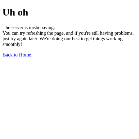
Uh oh
The server is misbehaving.
You can try refreshing the page, and if you're still having problems,
just try again later. We're doing our best to get things working
smoothly!
Back to Home