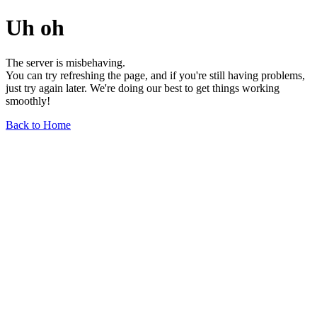
Uh oh
The server is misbehaving.
You can try refreshing the page, and if you're still having problems,
just try again later. We're doing our best to get things working
smoothly!
Back to Home