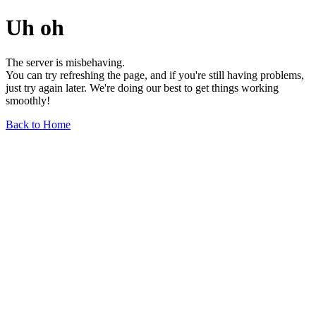
Uh oh
The server is misbehaving.
You can try refreshing the page, and if you're still having problems,
just try again later. We're doing our best to get things working
smoothly!
Back to Home