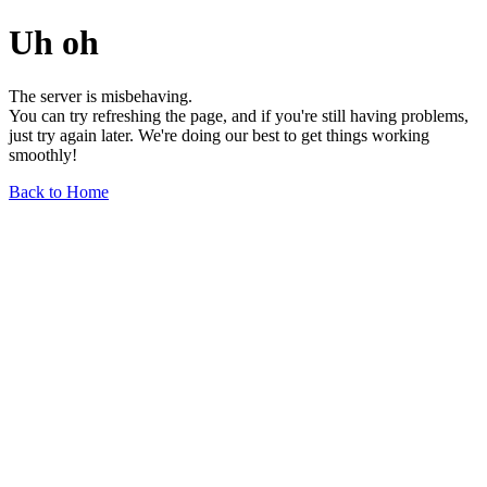
Uh oh
The server is misbehaving.
You can try refreshing the page, and if you're still having problems,
just try again later. We're doing our best to get things working
smoothly!
Back to Home