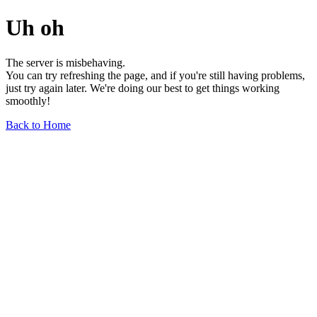
Uh oh
The server is misbehaving.
You can try refreshing the page, and if you're still having problems,
just try again later. We're doing our best to get things working
smoothly!
Back to Home