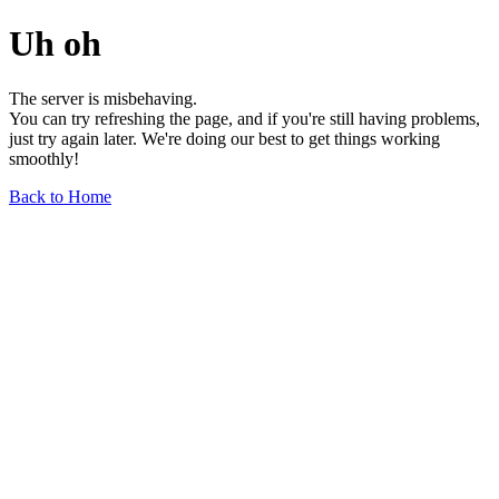
Uh oh
The server is misbehaving.
You can try refreshing the page, and if you're still having problems,
just try again later. We're doing our best to get things working
smoothly!
Back to Home